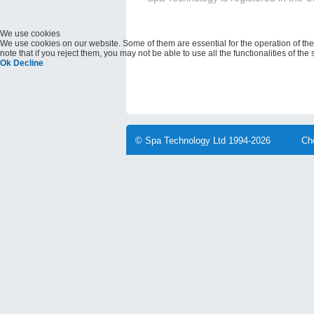
We use cookies
We use cookies on our website. Some of them are essential for the operation of the 
note that if you reject them, you may not be able to use all the functionalities of the s
Ok
Decline
© Spa Technology Ltd 1994-2026
Ch