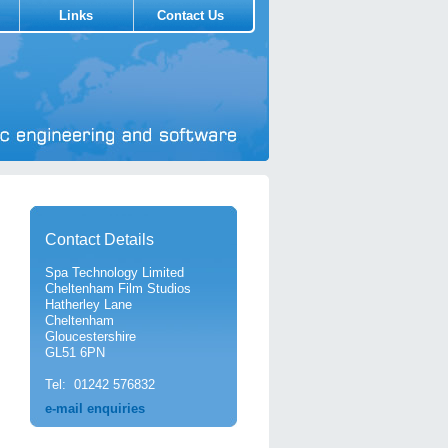
Links
Contact Us
Contact Details
Spa Technology Limited
Cheltenham Film Studios
Hatherley Lane
Cheltenham
Gloucestershire
GL51 6PN
Tel: 01242 576832
e-mail enquiries