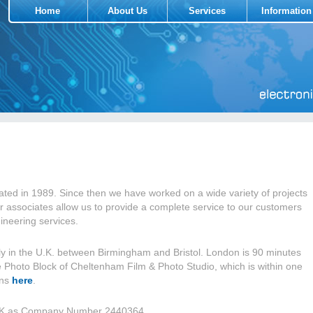
Home
About Us
Services
Information
ted in 1989. Since then we have worked on a wide variety of projects
r associates allow us to provide a complete service to our customers
ineering services.
y in the U.K. between Birmingham and Bristol. London is 90 minutes
he Photo Block of Cheltenham Film & Photo Studio, which is within one
ons
here
.
e UK as Company Number 2440364.