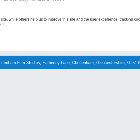
site, while others help us to improve this site and the user experience (tracking co
ite.
eltenham Film Studios, Hatherley Lane, Cheltenham, Gloucestershire, GL51 