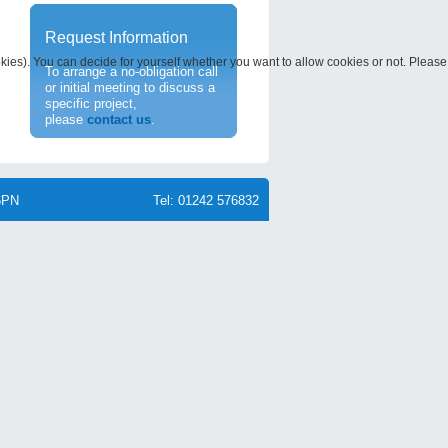
Request Information
okies). You can decide for yourself whether you want to allow cookies or not. Please
To arrange a no-obligation call
or initial meeting to discuss a
specific project,
please
contact us
.
6PN
Tel: 01242 576832