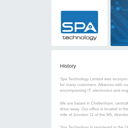
History
Spa Technology Limited was incorpora
for many customers. Alliances with ou
encompassing IT, electronics and eng
We are based in Cheltenham, centrall
drive away. Our office is located in t
mile of Junction 11 of the M5, directi
Spa Technology is registered in th