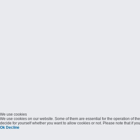
We use cookies
We use cookies on our website. Some of them are essential for the operation of the 
decide for yourself whether you want to allow cookies or not. Please note that if you 
Ok
Decline