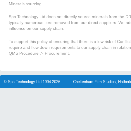
Minerals sourcing.
Spa Technology Ltd does not directly source minerals from the 
typically numerous tiers removed from our direct suppliers. We ad
influence on our supply chain.
To support this policy of ensuring that there is a low risk of Confli
require and flow down requirements to our supply chain in relatio
QMS Procedure 7- Procurement.
© Spa Technology Ltd 1994-2026
Cheltenham Film Studios, Hather